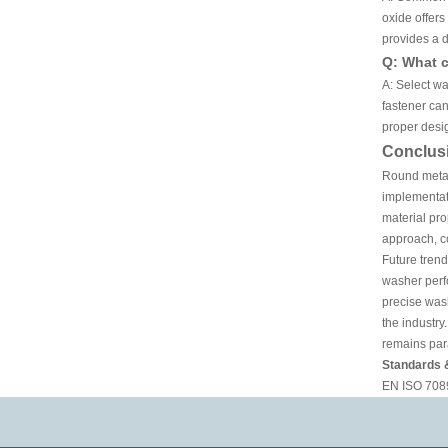
oxide offer
provides a d
Q: What c
A: Select wa
fastener can
proper desig
Conclus
Round metal
implementat
material pro
approach, co
Future trend
washer perfo
precise was
the industry
remains para
Standards 
EN ISO 7089