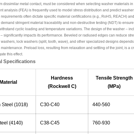
om dissimilar metal contact, must be considered when selecting washer materials in 
nt analysis (FEA) is frequently used to model stress distribution and predict washe
requirements often dictate specific material certifications (e.g., RoHS, REACH) a
 demand stringent material traceability and non-destructive testing (NDT) to ensur
ithstand cyclic loading and temperature variations. The design of the washer – incl
 – significantly impacts its performance. Beveled or radiused edges can reduce str
 washers, lock washers (split, tooth, wave), and other specialized designs depends 
maintenance. Preload loss, resulting from relaxation and settling of the joint, is a 
ate this effect.
l Specifications
Hardness
Tensile Strength
Material
(Rockwell C)
(MPa)
 Steel (1018)
C30-C40
440-560
teel (4140)
C38-C45
760-930