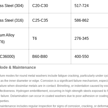
ss Steel (304)
C20-C30
517-724
ss Steel (316)
C25-C35
586-862
um Alloy
T6
276-345
T6)
(C36000)
B60-B80
400-550
 Mode & Maintenance
re modes for round metal washers include fatigue cracking, particularly under cyclic
 as the inner diameter or edge. Corrosion is a significant failure mechanism, espec
ailure when dissimilar metals are in contact. Brinelling, or indentation caused by
ffectiveness. Hydrogen embrittlement, occurring in high-strength steels exposed t
 failure. Delamination can occur in coated washers due to poor adhesion or coatin
perties.
aintenance includes regular inspection for signs of corrosion, cracking, or deformat