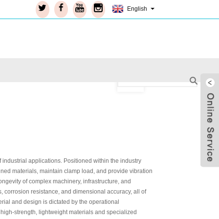
English
dustrial applications. Positioned within the industry
oined materials, maintain clamp load, and provide vibration
longevity of complex machinery, infrastructure, and
 corrosion resistance, and dimensional accuracy, all of
erial and design is dictated by the operational
Live
 high-strength, lightweight materials and specialized