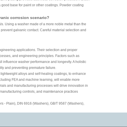
 good base for paint or other coatings. Powder coating
vanic corrosion scenario?
ials. Using a washer made of a more noble metal than the
 prevent galvanic contact. Careful material selection and
gineering applications. Their selection and proper
cesses, and engineering principles. Factors such as
ll influence washer performance and longevity. A holistic
lity and preventing premature failure.
 lightweight alloys and self-healing coatings, to enhance
including FEA and machine learning, will enable more
ials and manufacturing processes will drive innovation in
, manufacturing controls, and maintenance practices
s - Plain), DIN 6916 (Washers), GB/T 9587 (Washers),