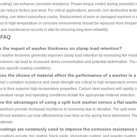
ating) can enhance corrosion resistance. Proper torque control during assembly is
can reduce friction and wear. For critical applications, periodic non-destructive te
esting, can detect subsurface cracks. Replacement of worn or damaged washers is esse
 in high-temperature or corrosive environments should be replaced more frequently
and maintenance records is vital for ensuring long-term reliability.
y FAQ
s the impact of washer thickness on clamp load retention?
 washer thickness generally improves clamp load retention by increasing the resista
ickness can lead to increased stress concentration and potential deformation. The o
ion-specific loading conditions.
es the choice of material affect the performance of a washer in 
ial’s oxidation resistance and creep strength are critical in high-temperature enviro
e to their superior high-temperature properties. Carbon steel washers will rapidly 
perature range and operating conditions dictate the appropriate material selection.
re the advantages of using a split lock washer versus a flat wash
k washers provide increased resistance to loosening due to vibration. The split ends 
it lock washers can lose effectiveness over time as the spring force diminishes. Fl
aterials.
oatings are commonly used to improve the corrosion resistance 
atings include zinc plating, black oxide, phosphate coating, and powder coating. Zi