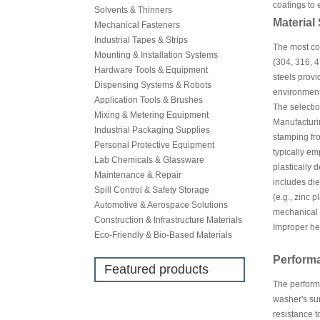
coatings to
Solvents & Thinners
Material
Mechanical Fasteners
Industrial Tapes & Strips
The most com
Mounting & Installation Systems
(304, 316, 4
Hardware Tools & Equipment
steels provi
Dispensing Systems & Robots
environments
Application Tools & Brushes
The selectio
Mixing & Metering Equipment
Manufacturi
Industrial Packaging Supplies
stamping fro
Personal Protective Equipment
typically em
Lab Chemicals & Glassware
plastically 
Maintenance & Repair
includes di
Spill Control & Safety Storage
(e.g., zinc 
Automotive & Aerospace Solutions
mechanical p
Construction & Infrastructure Materials
Improper hea
Eco-Friendly & Bio-Based Materials
Perform
Featured products
The performa
washer's sur
resistance t