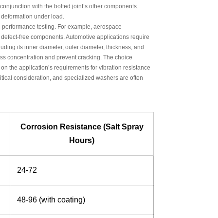
conjunction with the bolted joint’s other components.
r deformation under load.
nd performance testing. For example, aerospace
e defect-free components. Automotive applications require
uding its inner diameter, outer diameter, thickness, and
ess concentration and prevent cracking. The choice
on the application’s requirements for vibration resistance
critical consideration, and specialized washers are often
Corrosion Resistance (Salt Spray
Hours)
24-72
48-96 (with coating)