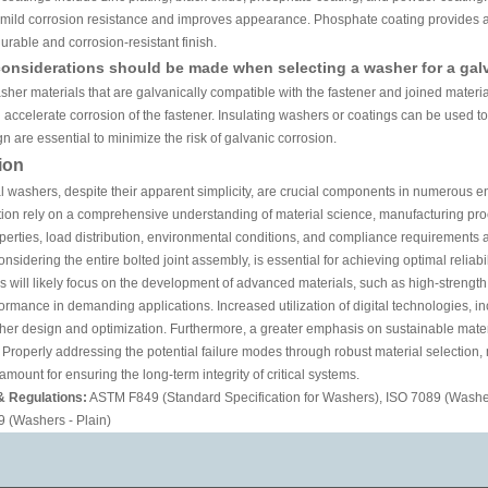
s mild corrosion resistance and improves appearance. Phosphate coating provides a
urable and corrosion-resistant finish.
onsiderations should be made when selecting a washer for a gal
sher materials that are galvanically compatible with the fastener and joined mater
 accelerate corrosion of the fastener. Insulating washers or coatings can be used to
n are essential to minimize the risk of galvanic corrosion.
ion
 washers, despite their apparent simplicity, are crucial components in numerous en
ion rely on a comprehensive understanding of material science, manufacturing pro
perties, load distribution, environmental conditions, and compliance requirements a
nsidering the entire bolted joint assembly, is essential for achieving optimal reliabi
s will likely focus on the development of advanced materials, such as high-strength
rmance in demanding applications. Increased utilization of digital technologies, 
her design and optimization. Furthermore, a greater emphasis on sustainable mater
. Properly addressing the potential failure modes through robust material selection
mount for ensuring the long-term integrity of critical systems.
& Regulations:
ASTM F849 (Standard Specification for Washers), ISO 7089 (Washer
 (Washers - Plain)