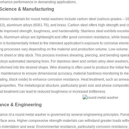
 enhance performance in demanding applications.
 Science & Manufacturing
mon materials for round metal washers include carbon steel (various grades – 1018,
10), aluminum alloys (6061-T6), and brass. Carbon steel offers high strength and cos
de improved strength, toughness, and hardenability. Stainless steel exhibits excellen
. Aluminum alloys are lightweight and offer good corrosion resistance, while brass 
n is fundamentally linked to the intended application's exposure to corrosive elem
ng processes vary depending on the material and production volume. Low-volume 
m sheet or strip stock. This process involves shearing, piercing, and bending oper
ploys automated stamping lines. For stainless steel and certain alloy steel washer
deformed into the desired shape. Wire drawing is often used to produce the initial fe
e maintenance to ensure dimensional accuracy, material hardness monitoring to mee
plating, black oxide) to enhance corrosion resistance. Heat treatment, such as anneal
roperties. The metallurgical structure, particularly grain size and phase compositio
t treatment can lead to reduced toughness or increased brittleness.
ance & Engineering
nce of a round metal washer is governed by several engineering principles. Force a
face area. Higher compressive strength materials can withstand greater loads with
o indentation and wear. Environmental resistance, particularly corrosion resistance