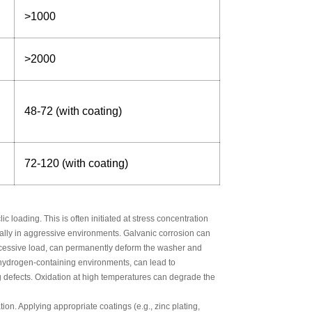
>1000
>2000
48-72 (with coating)
72-120 (with coating)
 loading. This is often initiated at stress concentration
ially in aggressive environments. Galvanic corrosion can
 excessive load, can permanently deform the washer and
o hydrogen-containing environments, can lead to
g defects. Oxidation at high temperatures can degrade the
ion. Applying appropriate coatings (e.g., zinc plating,