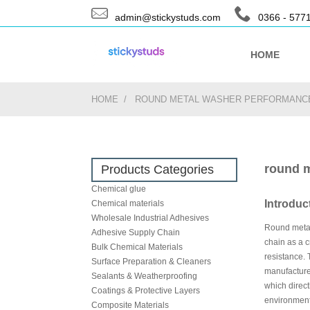
admin@stickystuds.com
0366 - 577
HOME
HOME
ROUND METAL WASHER PERFORMANCE
round m
Products Categories
Chemical glue
Introduc
Chemical materials
Wholesale Industrial Adhesives
Round metal 
Adhesive Supply Chain
chain as a c
Bulk Chemical Materials
resistance. 
Surface Preparation & Cleaners
manufacture
Sealants & Weatherproofing
which direct
Coatings & Protective Layers
environment,
Composite Materials