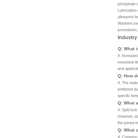
phosphate co
Lubrication 
ultrasonic t
Washers used
procedures, 
Industr
Q: What i
A: Increased
excessive th
and applicat
Q: How do
A: The mater
preferred du
specific tem
Q: What a
A: Split loc
However, spl
the joined m
Q: What c
A: Common co