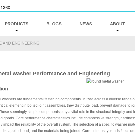
11360
PRODUCTS
BLOGS
NEWS
ABOUT
 AND ENGINEERING
etal washer Performance and Engineering
tion
washers are fundamental fastening components utilized across a diverse range of in
ritical element in bolted joint assemblies, they distribute load, prevent damage to j
These seemingly simple components play a vital role in the structural integrity and 
d goods. Core performance characteristics include compressive strength, hardness,
ly impact the reliability of the overall system. The selection of a specific washer mat
 the applied load, and the materials being joined. Current industry trends focus on