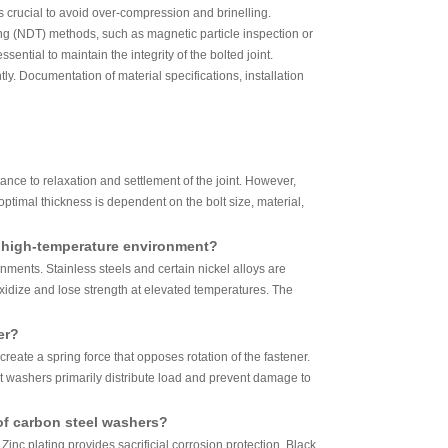
 crucial to avoid over-compression and brinelling.
sting (NDT) methods, such as magnetic particle inspection or
ntial to maintain the integrity of the bolted joint.
. Documentation of material specifications, installation
nce to relaxation and settlement of the joint. However,
ptimal thickness is dependent on the bolt size, material,
a high-temperature environment?
nments. Stainless steels and certain nickel alloys are
oxidize and lose strength at elevated temperatures. The
er?
create a spring force that opposes rotation of the fastener.
at washers primarily distribute load and prevent damage to
of carbon steel washers?
nc plating provides sacrificial corrosion protection. Black