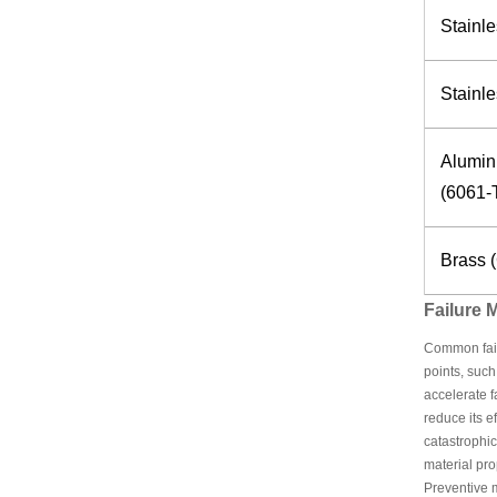
Stainle
Stainle
Alumin
(6061-
Brass 
Failure
Common failu
points, such
accelerate f
reduce its e
catastrophic
material pro
Preventive m