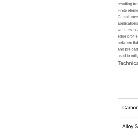
resulting fr
Finite eleme
Compliance 
applications
washers to w
edge profile
between flat
and preload 
used to mitig
Technica
Carbon
Alloy S