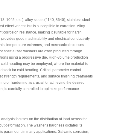
 1045, etc.), alloy steels (4140, 8640), stainless steel
t-effectiveness but is susceptible to corrosion. Alloy
t corrosion resistance, making it suitable for harsh
provides good machinability and electrical conductivity.
ents, temperature extremes, and mechanical stresses.
or specialized washers are often produced through
ations using a progressive die. High-volume production
s, cold heading may be employed, where the material is
edstock for cold heading. Critical parameter control
t strength requirements, and surface finishing treatments
ing or hardening, is crucial for achieving the desired
n, is carefully controlled to optimize performance.
nalysis focuses on the distribution of load across the
out deformation. The washer's hardness dictates its
, is paramount in many applications. Galvanic corrosion,