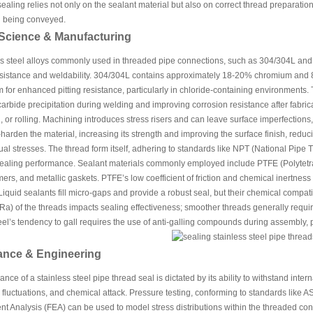
ealing relies not only on the sealant material but also on correct thread preparation,
id being conveyed.
 Science & Manufacturing
s steel alloys commonly used in threaded pipe connections, such as 304/304L and 31
esistance and weldability. 304/304L contains approximately 18-20% chromium and 
or enhanced pitting resistance, particularly in chloride-containing environments. 
arbide precipitation during welding and improving corrosion resistance after fabric
, or rolling. Machining introduces stress risers and can leave surface imperfection
-harden the material, increasing its strength and improving the surface finish, reduc
ual stresses. The thread form itself, adhering to standards like NPT (National Pipe T
sealing performance. Sealant materials commonly employed include PTFE (Polytetraf
mers, and metallic gaskets. PTFE’s low coefficient of friction and chemical inertness 
Liquid sealants fill micro-gaps and provide a robust seal, but their chemical compati
a) of the threads impacts sealing effectiveness; smoother threads generally require
eel’s tendency to gall requires the use of anti-galling compounds during assembly, pa
ance & Engineering
nce of a stainless steel pipe thread seal is dictated by its ability to withstand inte
fluctuations, and chemical attack. Pressure testing, conforming to standards like ASM
nt Analysis (FEA) can be used to model stress distributions within the threaded conn