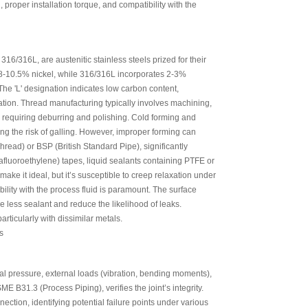
 proper installation torque, and compatibility with the
6/316L, are austenitic stainless steels prized for their
8-10.5% nickel, while 316/316L incorporates 2-3%
The 'L' designation indicates low carbon content,
ation. Thread manufacturing typically involves machining,
s, requiring deburring and polishing. Cold forming and
ing the risk of galling. However, improper forming can
hread) or BSP (British Standard Pipe), significantly
luoroethylene) tapes, liquid sealants containing PTFE or
make it ideal, but it’s susceptible to creep relaxation under
bility with the process fluid is paramount. The surface
 less sealant and reduce the likelihood of leaks.
rticularly with dissimilar metals.
rnal pressure, external loads (vibration, bending moments),
E B31.3 (Process Piping), verifies the joint’s integrity.
ection, identifying potential failure points under various