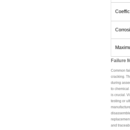
Coeffi
Corros
Maximu
Failure
Common failu
cracking. Th
during assem
to chemical 
is crucial. 
testing or u
manufacturer
disassemble
replacement 
and traceabil