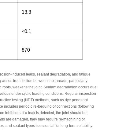
13.3
<0.1
870
rrosion-induced leaks, sealant degradation, and fatigue
arises from friction between the threads, particularly
ad roots, weakens the joint. Sealant degradation occurs due
evelops under cyclic loading conditions. Regular inspection
estructive testing (NDT) methods, such as dye penetrant
ce includes periodic re-torquing of connections (following
nhibitors. If a leak is detected, the joint should be
reads are damaged, they may require re-machining or
s, and sealant types is essential for long-term reliability