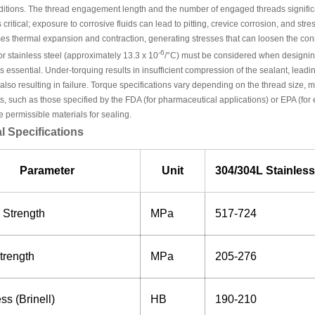
ditions. The thread engagement length and the number of engaged threads significa
s critical; exposure to corrosive fluids can lead to pitting, crevice corrosion, and s
es thermal expansion and contraction, generating stresses that can loosen the conn
-6
r stainless steel (approximately 13.3 x 10
/°C) must be considered when designing
is essential. Under-torquing results in insufficient compression of the sealant, leadi
 also resulting in failure. Torque specifications vary depending on the thread size, 
, such as those specified by the FDA (for pharmaceutical applications) or EPA (for
e permissible materials for sealing.
l Specifications
Parameter
Unit
304/304L Stainless
 Strength
MPa
517-724
trength
MPa
205-276
s (Brinell)
HB
190-210