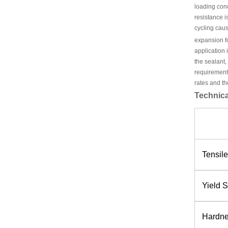
loading con
resistance i
cycling caus
expansion fo
application 
the sealant,
requirements
rates and th
Technica
Tensile
Yield S
Hardnes