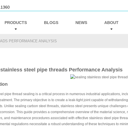
11360
PRODUCTS
BLOGS
NEWS
ABOUT
READS PERFORMANCE ANALYSIS
 stainless steel pipe threads Performance Analysis
tion
eel pipe thread sealing is a critical process in numerous industrial applications, i
eatment. The primary objective is to create a leak-tight joint capable of withstandi
. Unlike sealing carbon steel threads, stainless steel presents unique challenges due
 corrosion. This guide provides a comprehensive overview of the material science, 
s, and maintenance procedures associated with effective stainless steel pipe threa
ental regulations necessitate a robust understanding of these techniques to minim