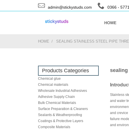
admin@stickystuds.com
0366 - 577
HOME
HOME
SEALING STAINLESS STEEL PIPE TH
sealing
Products Categories
Chemical glue
Introduc
Chemical materials
Wholesale Industrial Adhesives
Stainless st
Adhesive Supply Chain
and water tr
Bulk Chemical Materials
environments
Surface Preparation & Cleaners
and crevice
Sealants & Weatherproofing
failure mode
Coatings & Protective Layers
and environm
Composite Materials