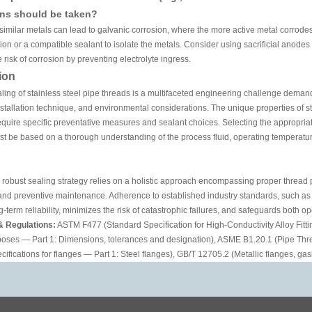
ons should be taken?
similar metals can lead to galvanic corrosion, where the more active metal corrodes 
nion or a compatible sealant to isolate the metals. Consider using sacrificial anodes
e risk of corrosion by preventing electrolyte ingress.
ion
aling of stainless steel pipe threads is a multifaceted engineering challenge demand
nstallation technique, and environmental considerations. The unique properties of stain
equire specific preventative measures and sealant choices. Selecting the appropriate
st be based on a thorough understanding of the process fluid, operating temperatu
a robust sealing strategy relies on a holistic approach encompassing proper thread 
 and preventive maintenance. Adherence to established industry standards, such a
-term reliability, minimizes the risk of catastrophic failures, and safeguards both op
& Regulations:
ASTM F477 (Standard Specification for High-Conductivity Alloy Fittin
poses — Part 1: Dimensions, tolerances and designation), ASME B1.20.1 (Pipe Thr
cifications for flanges — Part 1: Steel flanges), GB/T 12705.2 (Metallic flanges, gas