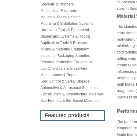
Successful s
Solvents & Thinners
specific flu
Mechanical Fasteners
Material
Industrial Tapes & Strips
Mounting & Installation Systems
The stainles
Hardware Tools & Equipment
corrosion r
Dispensing Systems & Robots
molybdenum f
Application Tools & Brushes
minimizing c
Mixing & Metering Equipment
cold forming
Industrial Packaging Supplies
rolling work
Personal Protective Equipment
create resid
Lab Chemicals & Glassware
influences 
Maintenance & Repair
acrylic poly
Spill Control & Safety Storage
high loads. 
Automotive & Aerospace Solutions
roughness (R
Construction & Infrastructure Materials
Stainless st
Eco-Friendly & Bio-Based Materials
Perform
Featured products
The performa
temperature 
Finite Eleme