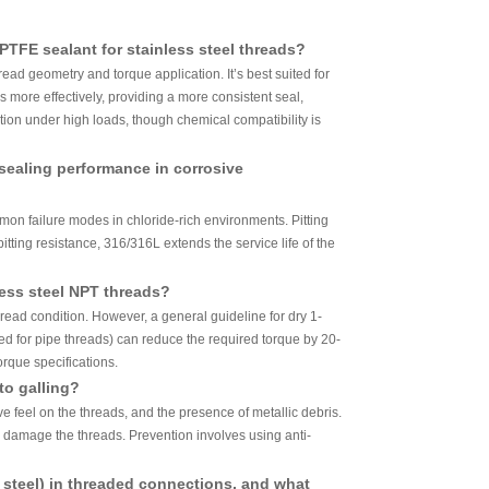
PTFE sealant for stainless steel threads?
read geometry and torque application. It’s best suited for
s more effectively, providing a more consistent seal,
ation under high loads, though chemical compatibility is
sealing performance in corrosive
mon failure modes in chloride-rich environments. Pitting
itting resistance, 316/316L extends the service life of the
less steel NPT threads?
ead condition. However, a general guideline for dry 1-
ned for pipe threads) can reduce the required torque by 20-
rque specifications.
to galling?
ive feel on the threads, and the presence of metallic debris.
r damage the threads. Prevention involves using anti-
on steel) in threaded connections, and what