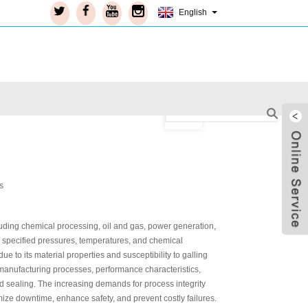
English
ncluding chemical processing, oil and gas, power generation,
ng specified pressures, temperatures, and chemical
 to its material properties and susceptibility to galling
manufacturing processes, performance characteristics,
d sealing. The increasing demands for process integrity
Live
ize downtime, enhance safety, and prevent costly failures.