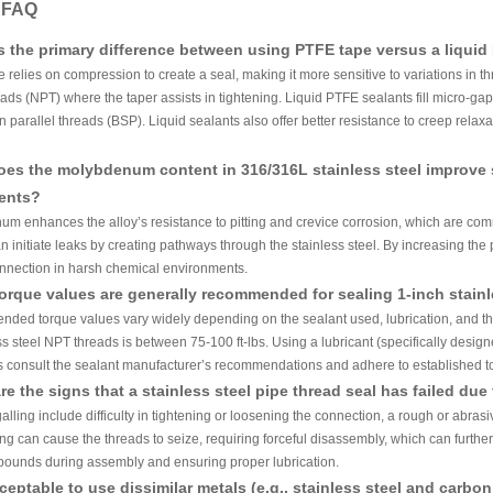
y FAQ
s the primary difference between using PTFE tape versus a liquid 
 relies on compression to create a seal, making it more sensitive to variations in th
ads (NPT) where the taper assists in tightening. Liquid PTFE sealants fill micro-gap
n parallel threads (BSP). Liquid sealants also offer better resistance to creep relax
es the molybdenum content in 316/316L stainless steel improve 
ents?
m enhances the alloy’s resistance to pitting and crevice corrosion, which are com
n initiate leaks by creating pathways through the stainless steel. By increasing the p
nnection in harsh chemical environments.
orque values are generally recommended for sealing 1-inch stain
ded torque values vary widely depending on the sealant used, lubrication, and thr
ss steel NPT threads is between 75-100 ft-lbs. Using a lubricant (specifically desig
 consult the sealant manufacturer’s recommendations and adhere to established to
re the signs that a stainless steel pipe thread seal has failed due 
galling include difficulty in tightening or loosening the connection, a rough or abras
ng can cause the threads to seize, requiring forceful disassembly, which can furthe
pounds during assembly and ensuring proper lubrication.
acceptable to use dissimilar metals (e.g., stainless steel and carb