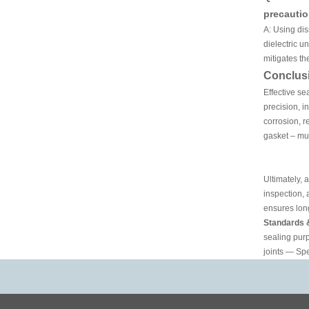
precauti
A: Using dis
dielectric u
mitigates th
Conclus
Effective se
precision, i
corrosion, r
gasket – mu
Ultimately, 
inspection,
ensures long
Standards 
sealing pur
joints — Spe