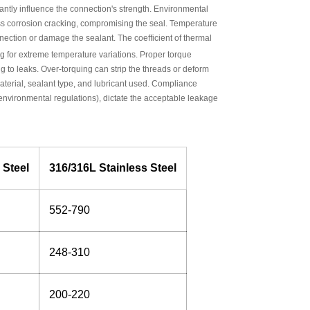
ntly influence the connection's strength. Environmental
tress corrosion cracking, compromising the seal. Temperature
ection or damage the sealant. The coefficient of thermal
 for extreme temperature variations. Proper torque
ng to leaks. Over-torquing can strip the threads or deform
material, sealant type, and lubricant used. Compliance
 environmental regulations), dictate the acceptable leakage
 Steel
316/316L Stainless Steel
552-790
248-310
200-220