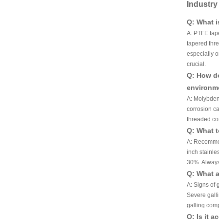
Industr
Q: What i
A: PTFE tape
tapered thre
especially o
crucial.
Q: How do
environm
A: Molybdenu
corrosion ca
threaded co
Q: What t
A: Recommen
inch stainle
30%. Always
Q: What a
A: Signs of 
Severe galli
galling com
Q: Is it 