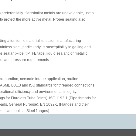
preferentially. If dissimilar metals are unavoidable, use a
 to protect the more active metal. Proper sealing also
ing attention to material selection, manufacturing
less steel, particularly its susceptibility to galling and
 sealant – be it PTFE tape, liquid sealant, or metallic
re, and pressure requirements.
preparation, accurate torque application, routine
s ASME B31.3 and ISO standards for threaded connections,
erational efficiency and environmental integrity.
gs for Flareless Tube Joints), ISO 1192-1 (Pipe threads for
eads, General Purpose), EN 1092-1 (Flanges and their
kets and bolts – Steel flanges).