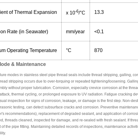
-6
cient of Thermal Expansion
13.3
x 10
/°C
ion Rate (in Seawater)
mm/year
<0.1
m Operating Temperature
°C
870
 Mode & Maintenance
re modes in stainless steel pipe thread seals include thread stripping, galling, co
read stripping occurs due to over-torquing or repeated tightening/loosening. Galling 
bly without proper lubrication. Corrosion, especially crevice corrosion at the thre
attack, thermal cycling, or prolonged exposure to UV radiation. Fatigue cracking d
Visual inspection for signs of corrosion, leakage, or damage is the first step. Non-d
ltrasonic testing, can detect subsurface cracks and corrosion. Preventive maintenan
's recommendations), replacement of degraded sealant, and application of corrosion i
d, threads cleaned, inspected for damage, and re-sealed with fresh sealant. If th
of the pipe fitting. Maintaining detailed records of inspections, maintenance activitie
ity.