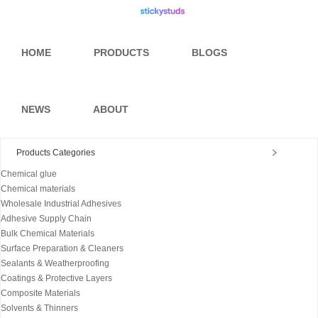
HOME
PRODUCTS
BLOGS
NEWS
ABOUT
Products Categories
Chemical glue
Chemical materials
Wholesale Industrial Adhesives
Adhesive Supply Chain
Bulk Chemical Materials
Surface Preparation & Cleaners
Sealants & Weatherproofing
Coatings & Protective Layers
Composite Materials
Solvents & Thinners