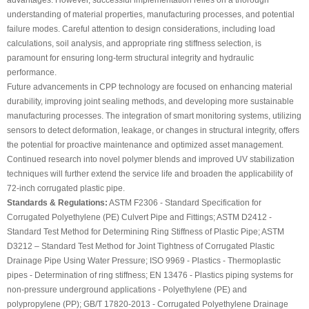
advantages. However, successful implementation relies on a thorough
understanding of material properties, manufacturing processes, and potential
failure modes. Careful attention to design considerations, including load
calculations, soil analysis, and appropriate ring stiffness selection, is
paramount for ensuring long-term structural integrity and hydraulic
performance.
Future advancements in CPP technology are focused on enhancing material
durability, improving joint sealing methods, and developing more sustainable
manufacturing processes. The integration of smart monitoring systems, utilizing
sensors to detect deformation, leakage, or changes in structural integrity, offers
the potential for proactive maintenance and optimized asset management.
Continued research into novel polymer blends and improved UV stabilization
techniques will further extend the service life and broaden the applicability of
72-inch corrugated plastic pipe.
Standards & Regulations:
ASTM F2306 - Standard Specification for
Corrugated Polyethylene (PE) Culvert Pipe and Fittings; ASTM D2412 -
Standard Test Method for Determining Ring Stiffness of Plastic Pipe; ASTM
D3212 – Standard Test Method for Joint Tightness of Corrugated Plastic
Drainage Pipe Using Water Pressure; ISO 9969 - Plastics - Thermoplastic
pipes - Determination of ring stiffness; EN 13476 - Plastics piping systems for
non-pressure underground applications - Polyethylene (PE) and
polypropylene (PP); GB/T 17820-2013 - Corrugated Polyethylene Drainage