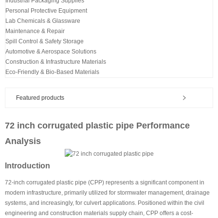
Industrial Packaging Supplies
Personal Protective Equipment
Lab Chemicals & Glassware
Maintenance & Repair
Spill Control & Safety Storage
Automotive & Aerospace Solutions
Construction & Infrastructure Materials
Eco-Friendly & Bio-Based Materials
Featured products
72 inch corrugated plastic pipe Performance
Analysis
Introduction
72-inch corrugated plastic pipe (CPP) represents a significant component in
modern infrastructure, primarily utilized for stormwater management, drainage
systems, and increasingly, for culvert applications. Positioned within the civil
engineering and construction materials supply chain, CPP offers a cost-