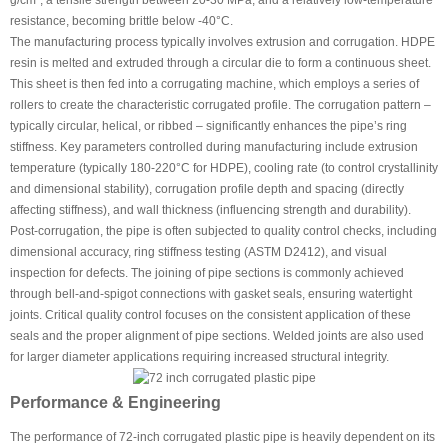
g/cm³, a tensile strength between 20-30 MPa, and a relatively low-temperature
resistance, becoming brittle below -40°C.
The manufacturing process typically involves extrusion and corrugation. HDPE
resin is melted and extruded through a circular die to form a continuous sheet.
This sheet is then fed into a corrugating machine, which employs a series of
rollers to create the characteristic corrugated profile. The corrugation pattern –
typically circular, helical, or ribbed – significantly enhances the pipe’s ring
stiffness. Key parameters controlled during manufacturing include extrusion
temperature (typically 180-220°C for HDPE), cooling rate (to control crystallinity
and dimensional stability), corrugation profile depth and spacing (directly
affecting stiffness), and wall thickness (influencing strength and durability).
Post-corrugation, the pipe is often subjected to quality control checks, including
dimensional accuracy, ring stiffness testing (ASTM D2412), and visual
inspection for defects. The joining of pipe sections is commonly achieved
through bell-and-spigot connections with gasket seals, ensuring watertight
joints. Critical quality control focuses on the consistent application of these
seals and the proper alignment of pipe sections. Welded joints are also used
for larger diameter applications requiring increased structural integrity.
Performance & Engineering
The performance of 72-inch corrugated plastic pipe is heavily dependent on its