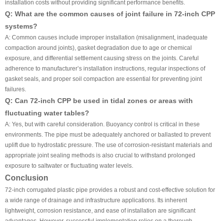
installation costs without providing significant performance benefits.
Q: What are the common causes of joint failure in 72-inch CPP
systems?
A: Common causes include improper installation (misalignment, inadequate
compaction around joints), gasket degradation due to age or chemical
exposure, and differential settlement causing stress on the joints. Careful
adherence to manufacturer’s installation instructions, regular inspections of
gasket seals, and proper soil compaction are essential for preventing joint
failures.
Q: Can 72-inch CPP be used in tidal zones or areas with
fluctuating water tables?
A: Yes, but with careful consideration. Buoyancy control is critical in these
environments. The pipe must be adequately anchored or ballasted to prevent
uplift due to hydrostatic pressure. The use of corrosion-resistant materials and
appropriate joint sealing methods is also crucial to withstand prolonged
exposure to saltwater or fluctuating water levels.
Conclusion
72-inch corrugated plastic pipe provides a robust and cost-effective solution for
a wide range of drainage and infrastructure applications. Its inherent
lightweight, corrosion resistance, and ease of installation are significant