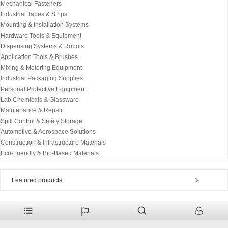
Mechanical Fasteners
Industrial Tapes & Strips
Mounting & Installation Systems
Hardware Tools & Equipment
Dispensing Systems & Robots
Application Tools & Brushes
Mixing & Metering Equipment
Industrial Packaging Supplies
Personal Protective Equipment
Lab Chemicals & Glassware
Maintenance & Repair
Spill Control & Safety Storage
Automotive & Aerospace Solutions
Construction & Infrastructure Materials
Eco-Friendly & Bio-Based Materials
Featured products