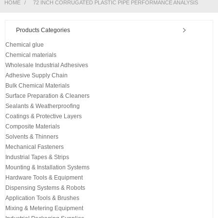
HOME
72 INCH CORRUGATED PLASTIC PIPE PERFORMANCE ANALYSIS
Products Categories
Chemical glue
Chemical materials
Wholesale Industrial Adhesives
Adhesive Supply Chain
Bulk Chemical Materials
Surface Preparation & Cleaners
Sealants & Weatherproofing
Coatings & Protective Layers
Composite Materials
Solvents & Thinners
Mechanical Fasteners
Industrial Tapes & Strips
Mounting & Installation Systems
Hardware Tools & Equipment
Dispensing Systems & Robots
Application Tools & Brushes
Mixing & Metering Equipment