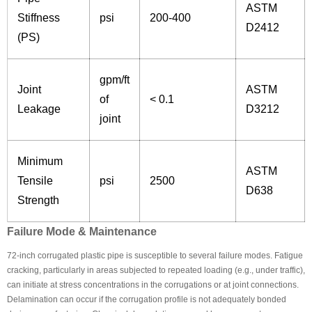
ASTM
Stiffness
psi
200-400
D2412
(PS)
gpm/ft
Joint
ASTM
of
< 0.1
Leakage
D3212
joint
Minimum
ASTM
Tensile
psi
2500
D638
Strength
Failure Mode & Maintenance
72-inch corrugated plastic pipe is susceptible to several failure modes. Fatigue
cracking, particularly in areas subjected to repeated loading (e.g., under traffic),
can initiate at stress concentrations in the corrugations or at joint connections.
Delamination can occur if the corrugation profile is not adequately bonded