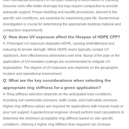
exert substantial pressures on the pipe, leading to deformation or cracking.
Granular soils offer better drainage but may require compaction to provide
adequate support. Proper bedding and backfill procedures, tailored to the
specific soil conditions, are essential for maximizing pipe life. Geotechnical
investigation is crucial for determining the appropriate bedding material and
compaction requirements.
Q: How does UV exposure affect the lifespan of HDPE CPP?
A: Prolonged UV exposure degrades HDPE, causing embrittlement and
reducing its tensile strength. While HDPE resins typically contain UV
stabilizers, their effectiveness diminishes over time. Burial of the pipe or the
application of UV-resistant coatings are recommended to mitigate UV
degradation. The degree of UV exposure also depends on the geographic
location and operational environment.
Q: What are the key considerations when selecting the
appropriate ring stiffness for a given application?
A: Ring stiffness selection depends on the anticipated load conditions,
including soil overburden pressure, traffic loads, and hydrostatic pressure.
Higher ring stiffness values are required for applications with heavier loads or
poor soil support. A geotechnical engineer should perform load calculations to
determine the minimum acceptable ring stiffness based on site-specific
conditions. Utilizing a higher ring stiffness than required can increase