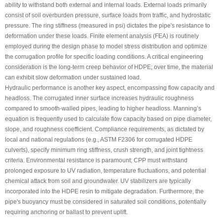
ability to withstand both external and internal loads. External loads primarily
consist of soil overburden pressure, surface loads from traffic, and hydrostatic
pressure. The ring stiffness (measured in psi) dictates the pipe's resistance to
deformation under these loads. Finite element analysis (FEA) is routinely
employed during the design phase to model stress distribution and optimize
the corrugation profile for specific loading conditions. A critical engineering
consideration is the long-term creep behavior of HDPE; over time, the material
can exhibit slow deformation under sustained load.
Hydraulic performance is another key aspect, encompassing flow capacity and
headloss. The corrugated inner surface increases hydraulic roughness
compared to smooth-walled pipes, leading to higher headloss. Manning’s
equation is frequently used to calculate flow capacity based on pipe diameter,
slope, and roughness coefficient. Compliance requirements, as dictated by
local and national regulations (e.g., ASTM F2306 for corrugated HDPE
culverts), specify minimum ring stiffness, crush strength, and joint tightness
criteria. Environmental resistance is paramount; CPP must withstand
prolonged exposure to UV radiation, temperature fluctuations, and potential
chemical attack from soil and groundwater. UV stabilizers are typically
incorporated into the HDPE resin to mitigate degradation. Furthermore, the
pipe's buoyancy must be considered in saturated soil conditions, potentially
requiring anchoring or ballast to prevent uplift.