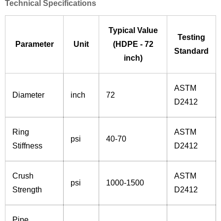
Technical Specifications
Typical Value
Testing
Parameter
Unit
(HDPE - 72
Standard
inch)
ASTM
Diameter
inch
72
D2412
Ring
ASTM
psi
40-70
Stiffness
D2412
Crush
ASTM
psi
1000-1500
Strength
D2412
Pipe