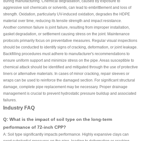
during manufacturing. Chemical degradation, caused by exposure to
aggressive soil chemicals or solvents, can lead to embrittlement and loss of
strength. Oxidation, particularly UV-induced oxidation, degrades the HDPE
material over time, reducing its tensile strength and impact resistance.
Another common failure is joint failure, resulting from improper installation,
gasket degradation, or settlement causing stress on the joint. Maintenance
protocols primarily focus on preventative measures. Regular visual inspections
should be conducted to identify signs of cracking, deformation, or joint leakage.
Backfilling procedures must adhere to manufacturer's recommendations to
ensure uniform support and minimize stress on the pipe. Areas susceptible to
chemical attack should be identified and mitigated through the use of protective
liners or alternative materials. In cases of minor cracking, repair sleeves or
wraps can be used to reinforce the damaged section. For significant structural
damage, complete pipe replacement may be necessary. Proper drainage
management is crucial to prevent hydrostatic pressure buildup and associated
failures.
Industry FAQ
Q: What is the impact of soil type on the long-term
performance of 72-inch CPP?
A: Soil type significantly impacts performance. Highly expansive clays can