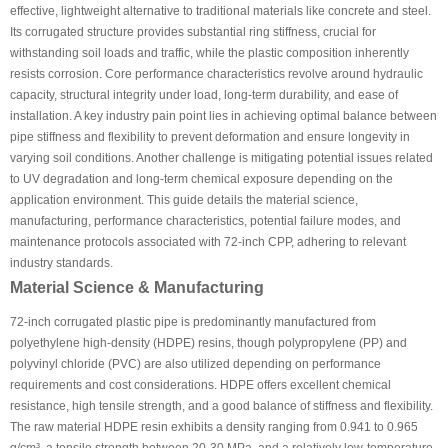
effective, lightweight alternative to traditional materials like concrete and steel.
Its corrugated structure provides substantial ring stiffness, crucial for
withstanding soil loads and traffic, while the plastic composition inherently
resists corrosion. Core performance characteristics revolve around hydraulic
capacity, structural integrity under load, long-term durability, and ease of
installation. A key industry pain point lies in achieving optimal balance between
pipe stiffness and flexibility to prevent deformation and ensure longevity in
varying soil conditions. Another challenge is mitigating potential issues related
to UV degradation and long-term chemical exposure depending on the
application environment. This guide details the material science,
manufacturing, performance characteristics, potential failure modes, and
maintenance protocols associated with 72-inch CPP, adhering to relevant
industry standards.
Material Science & Manufacturing
72-inch corrugated plastic pipe is predominantly manufactured from
polyethylene high-density (HDPE) resins, though polypropylene (PP) and
polyvinyl chloride (PVC) are also utilized depending on performance
requirements and cost considerations. HDPE offers excellent chemical
resistance, high tensile strength, and a good balance of stiffness and flexibility.
The raw material HDPE resin exhibits a density ranging from 0.941 to 0.965