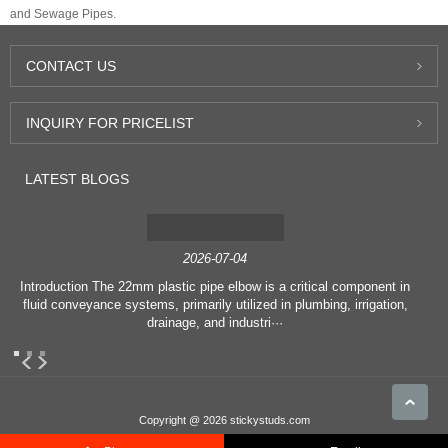
and Sewage Pipes.
CONTACT
US
INQUIRY
FOR PRICELIST
LATEST
BLOGS
2026-07-04
Introduction The 22mm plastic pipe elbow is a critical component in
fluid conveyance systems, primarily utilized in plumbing, irrigation,
drainage, and industri···
Copyright @ 2026 stickystuds.com