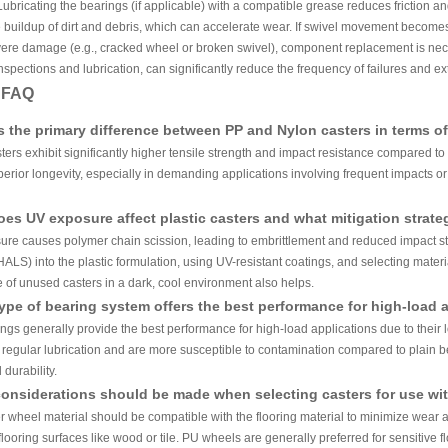
ubricating the bearings (if applicable) with a compatible grease reduces friction an
 buildup of dirt and debris, which can accelerate wear. If swivel movement becomes sti
vere damage (e.g., cracked wheel or broken swivel), component replacement is ne
spections and lubrication, can significantly reduce the frequency of failures and exte
y FAQ
s the primary difference between PP and Nylon casters in terms of
ters exhibit significantly higher tensile strength and impact resistance compared to
erior longevity, especially in demanding applications involving frequent impacts o
es UV exposure affect plastic casters and what mitigation strateg
re causes polymer chain scission, leading to embrittlement and reduced impact str
(HALS) into the plastic formulation, using UV-resistant coatings, and selecting materi
 of unused casters in a dark, cool environment also helps.
ype of bearing system offers the best performance for high-load 
ings generally provide the best performance for high-load applications due to their 
e regular lubrication and are more susceptible to contamination compared to plain
 durability.
onsiderations should be made when selecting casters for use with
er wheel material should be compatible with the flooring material to minimize wear
 flooring surfaces like wood or tile. PU wheels are generally preferred for sensitive 