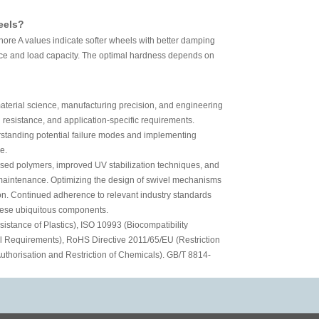
eels?
ore A values indicate softer wheels with better damping
ance and load capacity. The optimal hardness depends on
material science, manufacturing precision, and engineering
 resistance, and application-specific requirements.
derstanding potential failure modes and implementing
e.
based polymers, improved UV stabilization techniques, and
e maintenance. Optimizing the design of swivel mechanisms
ion. Continued adherence to relevant industry standards
 these ubiquitous components.
stance of Plastics), ISO 10993 (Biocompatibility
al Requirements), RoHS Directive 2011/65/EU (Restriction
thorisation and Restriction of Chemicals). GB/T 8814-