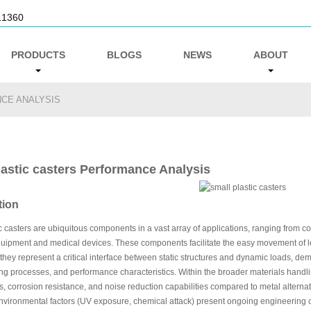
11360
PRODUCTS
BLOGS
NEWS
ABOUT
CE ANALYSIS
lastic casters Performance Analysis
tion
c casters are ubiquitous components in a vast array of applications, ranging from c
quipment and medical devices. These components facilitate the easy movement of lo
 they represent a critical interface between static structures and dynamic loads, de
g processes, and performance characteristics. Within the broader materials handling 
s, corrosion resistance, and noise reduction capabilities compared to metal alternat
environmental factors (UV exposure, chemical attack) present ongoing engineering c