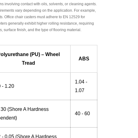
ons involving contact with oils, solvents, or cleaning agents.
rements vary depending on the application. For example,
. Office chair casters must adhere to EN 12529 for
ters generally exhibit higher rolling resistance, requiring
 surface finish, and the type of flooring material.
olyurethane (PU) – Wheel
ABS
Tread
1.04 -
 - 1.20
1.07
- 30 (Shore A Hardness
40 - 60
endent)
2 - 0.05 (Shore A Hardness