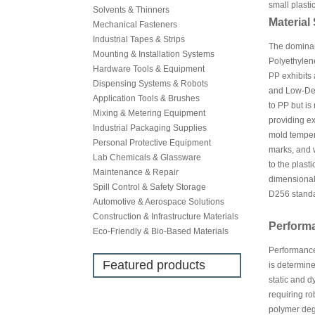
small plasti
Solvents & Thinners
Material
Mechanical Fasteners
Industrial Tapes & Strips
The dominant
Mounting & Installation Systems
Polyethylene
Hardware Tools & Equipment
PP exhibits 
Dispensing Systems & Robots
and Low-Den
Application Tools & Brushes
to PP but is
Mixing & Metering Equipment
providing ex
Industrial Packaging Supplies
mold tempera
Personal Protective Equipment
marks, and 
Lab Chemicals & Glassware
to the plast
Maintenance & Repair
dimensional 
Spill Control & Safety Storage
D256 standa
Automotive & Aerospace Solutions
Construction & Infrastructure Materials
Perform
Eco-Friendly & Bio-Based Materials
Performance 
Featured products
is determine
static and d
requiring ro
polymer degr