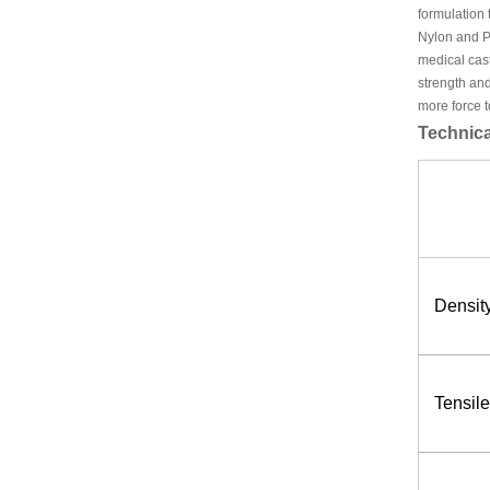
formulation 
Nylon and P
medical cas
strength and
more force t
Technica
Density
Tensil