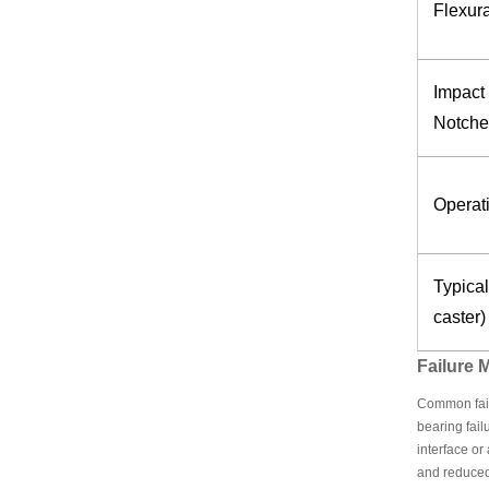
Flexur
Impact 
Notche
Operat
Typical
caster)
Failure
Common failu
bearing fail
interface o
and reduced 