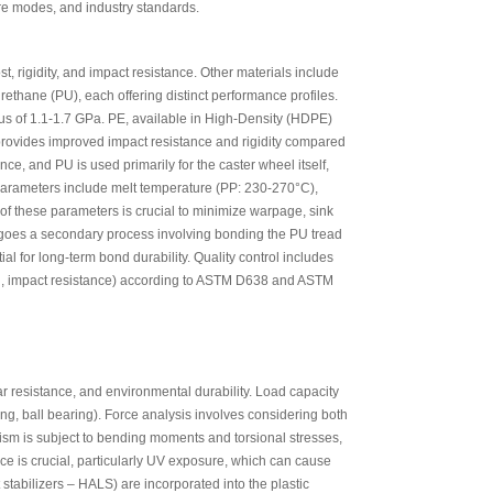
ure modes, and industry standards.
t, rigidity, and impact resistance. Other materials include
ethane (PU), each offering distinct performance profiles.
ulus of 1.1-1.7 GPa. PE, available in High-Density (HDPE)
provides improved impact resistance and rigidity compared
e, and PU is used primarily for the caster wheel itself,
 parameters include melt temperature (PP: 230-270°C),
of these parameters is crucial to minimize warpage, sink
ergoes a secondary process involving bonding the PU tread
al for long-term bond durability. Quality control includes
ngth, impact resistance) according to ASTM D638 and ASTM
ar resistance, and environmental durability. Load capacity
ing, ball bearing). Force analysis involves considering both
ism is subject to bending moments and torsional stresses,
nce is crucial, particularly UV exposure, which can cause
 stabilizers – HALS) are incorporated into the plastic