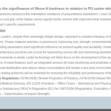
s the significance of Shore A hardness in relation to PU caster wh
hardness measures the indentation resistance of polyurethane elastomers. Lower Sh
tics and grip, while higher values signify harder wheels with improved wear resist
ion’s specific requirements.
ion
c casters, despite their seemingly simple design, represent a complex interplay of 
ns. Proper material selection is paramount, balancing cost, strength, environmental
lding parameters exert significant influence on product quality and durability. Un
intenance practices are crucial for maximizing service life and minimizing downtim
cements in plastic caster technology will likely focus on the development of bio-
ion of smart features such as integrated sensors for load monitoring and predictiv
oad distribution and reduce stress concentration will remain a key area of innovat
 testing protocols will be essential for ensuring the reliability and performance of
& Regulations:
ASTM D638 (Tensile Properties of Plastics), ASTM D256 (Impact Resi
of Medical Devices), EN 12529 (Furniture – Office Chairs – Mechanical and Physic
s Substances), REACH Regulation (EC) No 1907/2006 (Registration, Evaluation, Au
c – Determination of Impact Strength).