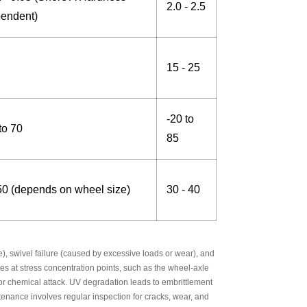
2.0 - 2.5
endent)
15 - 25
-20 to
to 70
85
50 (depends on wheel size)
30 - 40
), swivel failure (caused by excessive loads or wear), and
ates at stress concentration points, such as the wheel-axle
or chemical attack. UV degradation leads to embrittlement
enance involves regular inspection for cracks, wear, and