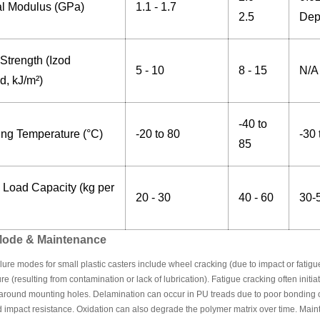
al Modulus (GPa)
1.1 - 1.7
2.5
Dep
Strength (Izod
5 - 10
8 - 15
N/A
d, kJ/m²)
-40 to
ing Temperature (°C)
-20 to 80
-30 
85
 Load Capacity (kg per
20 - 30
40 - 60
30-
 Mode & Maintenance
re modes for small plastic casters include wheel cracking (due to impact or fatigue
ure (resulting from contamination or lack of lubrication). Fatigue cracking often initi
r around mounting holes. Delamination can occur in PU treads due to poor bonding 
impact resistance. Oxidation can also degrade the polymer matrix over time. Maint