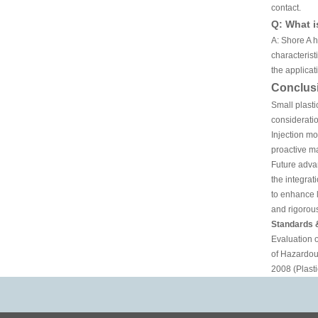
contact.
Q: What i
A: Shore A 
characteris
the applicat
Conclus
Small plasti
consideratio
Injection mo
proactive ma
Future advan
the integrat
to enhance l
and rigorous
Standards 
Evaluation 
of Hazardou
2008 (Plasti