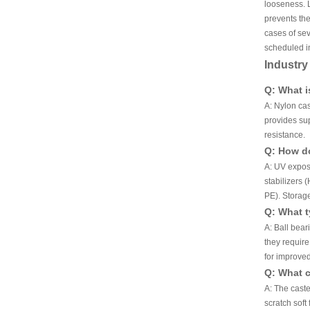
looseness. L
prevents the
cases of se
scheduled in
Industr
Q: What i
A: Nylon cas
provides sup
resistance.
Q: How do
A: UV exposu
stabilizers 
PE). Storage
Q: What t
A: Ball bear
they requir
for improved
Q: What c
A: The cast
scratch soft