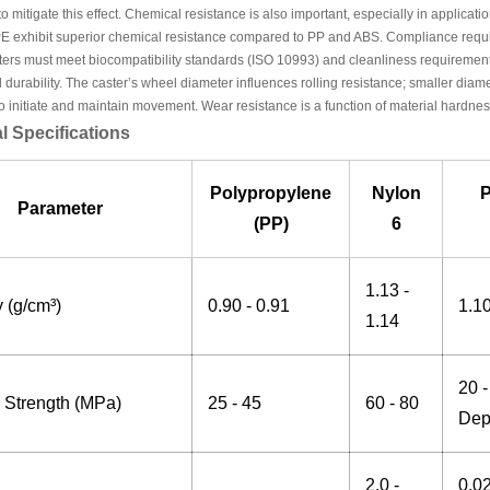
to mitigate this effect. Chemical resistance is also important, especially in applicati
E exhibit superior chemical resistance compared to PP and ABS. Compliance requi
ters must meet biocompatibility standards (ISO 10993) and cleanliness requirements
 durability. The caster’s wheel diameter influences rolling resistance; smaller diame
o initiate and maintain movement. Wear resistance is a function of material hardness,
l Specifications
Polypropylene
Nylon
P
Parameter
(PP)
6
1.13 -
 (g/cm³)
0.90 - 0.91
1.10
1.14
20 
e Strength (MPa)
25 - 45
60 - 80
Dep
2.0 -
0.0