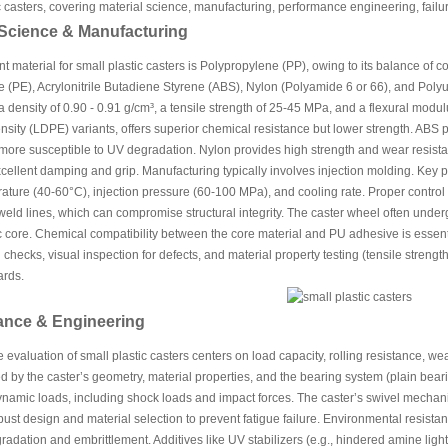
c casters, covering material science, manufacturing, performance engineering, fail
 Science & Manufacturing
 material for small plastic casters is Polypropylene (PP), owing to its balance of cos
 (PE), Acrylonitrile Butadiene Styrene (ABS), Nylon (Polyamide 6 or 66), and Polyur
a density of 0.90 - 0.91 g/cm³, a tensile strength of 25-45 MPa, and a flexural mod
sity (LDPE) variants, offers superior chemical resistance but lower strength. ABS 
 more susceptible to UV degradation. Nylon provides high strength and wear resistanc
cellent damping and grip. Manufacturing typically involves injection molding. Key
ture (40-60°C), injection pressure (60-100 MPa), and cooling rate. Proper control 
weld lines, which can compromise structural integrity. The caster wheel often und
ic core. Chemical compatibility between the core material and PU adhesive is essenti
checks, visual inspection for defects, and material property testing (tensile stre
rds.
ance & Engineering
evaluation of small plastic casters centers on load capacity, rolling resistance, we
d by the caster’s geometry, material properties, and the bearing system (plain bear
ynamic loads, including shock loads and impact forces. The caster’s swivel mechan
bust design and material selection to prevent fatigue failure. Environmental resista
adation and embrittlement. Additives like UV stabilizers (e.g., hindered amine light