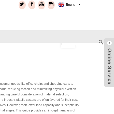
English
onsumer goods like office chairs and shopping carts to
ads, reducing friction and minimizing physical exertion.
manding careful consideration of material selection,
industry, plastic casters are often favored for their cost-
ives. However, their lower load capacity and susceptibility
Live
hallenges. This guide provides an in-depth analysis of