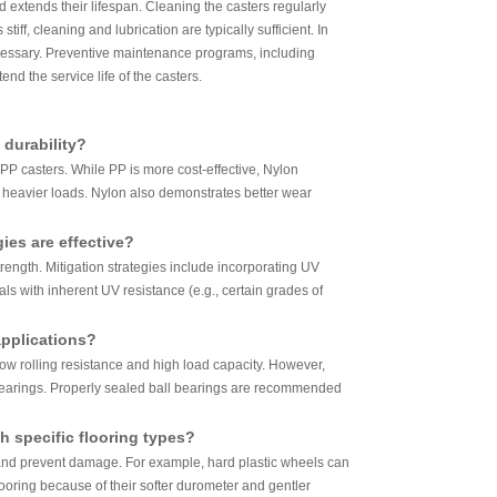
d extends their lifespan. Cleaning the casters regularly
ff, cleaning and lubrication are typically sufficient. In
cessary. Preventive maintenance programs, including
nd the service life of the casters.
 durability?
 PP casters. While PP is more cost-effective, Nylon
r heavier loads. Nylon also demonstrates better wear
ies are effective?
ength. Mitigation strategies include incorporating UV
als with inherent UV resistance (e.g., certain grades of
applications?
low rolling resistance and high load capacity. However,
 bearings. Properly sealed ball bearings are recommended
 specific flooring types?
 and prevent damage. For example, hard plastic wheels can
flooring because of their softer durometer and gentler