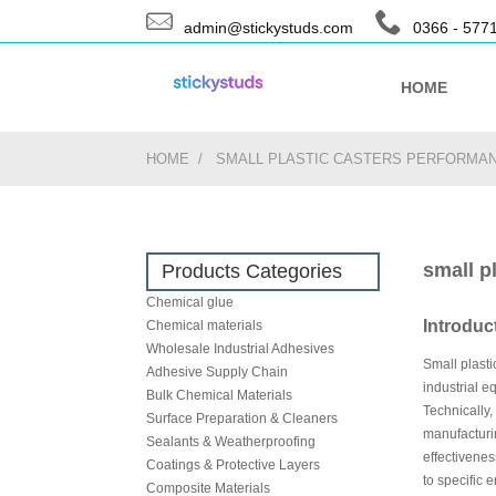
admin@stickystuds.com
0366 - 577
HOME
HOME
SMALL PLASTIC CASTERS PERFORMAN
small p
Products Categories
Chemical glue
Introduc
Chemical materials
Wholesale Industrial Adhesives
Small plasti
Adhesive Supply Chain
industrial e
Bulk Chemical Materials
Technically,
Surface Preparation & Cleaners
manufacturin
Sealants & Weatherproofing
effectivenes
Coatings & Protective Layers
to specific 
Composite Materials