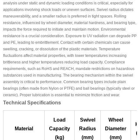
analysis under static and dynamic loading conditions is critical, especially for
applications involving shock loads or uneven surfaces. Swivel radius dictates
maneuverability, and a smaller radius is preferred in tight spaces. Rolling
resistance, influenced by wheel diameter, material hardness, and bearing type,
impacts the force required to initiate and maintain motion. Environmental
resistance is a crucial consideration. Exposure to UV radiation can degrade PP
and PE, leading to embrittlement. Contact with certain chemicals can cause
swelling, cracking, or dissolution of the plastic materials. Temperature
fluctuations affect material properties, with lower temperatures increasing
brittleness and higher temperatures reducing load capacity. Compliance
requirements, such as RoHS and REACH, mandate restrictions on hazardous
substances used in manufacturing. The bearing mechanism within the swivel
assembly is critical to performance. Common bearing types include plain
bearings (often made from Nylon or PTFE) and ball bearings (typically steel or
ceramic). Proper lubrication is essential to minimize friction and wear.
Technical Specifications
Load
Swivel
Wheel
H
Material
Capacity
Radius
Diameter
(
(kg)
(mm)
(mm)