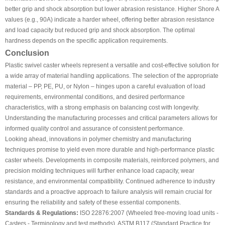
better grip and shock absorption but lower abrasion resistance. Higher Shore A
values (e.g., 90A) indicate a harder wheel, offering better abrasion resistance
and load capacity but reduced grip and shock absorption. The optimal
hardness depends on the specific application requirements.
Conclusion
Plastic swivel caster wheels represent a versatile and cost-effective solution for
a wide array of material handling applications. The selection of the appropriate
material – PP, PE, PU, or Nylon – hinges upon a careful evaluation of load
requirements, environmental conditions, and desired performance
characteristics, with a strong emphasis on balancing cost with longevity.
Understanding the manufacturing processes and critical parameters allows for
informed quality control and assurance of consistent performance.
Looking ahead, innovations in polymer chemistry and manufacturing
techniques promise to yield even more durable and high-performance plastic
caster wheels. Developments in composite materials, reinforced polymers, and
precision molding techniques will further enhance load capacity, wear
resistance, and environmental compatibility. Continued adherence to industry
standards and a proactive approach to failure analysis will remain crucial for
ensuring the reliability and safety of these essential components.
Standards & Regulations:
ISO 22876:2007 (Wheeled free-moving load units -
Casters - Terminology and test methods), ASTM B117 (Standard Practice for