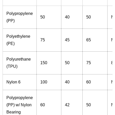
Polypropylene
50
40
50
N
(PP)
Polyethylene
75
45
65
N
(PE)
Polyurethane
150
50
75
8
(TPU)
Nylon 6
100
40
60
N
Polypropylene
(PP) w/ Nylon
60
42
50
N
Bearing