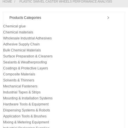
HOME
PLASTIC SWIVEL CASTER WHEELS PERFORMANCE ANALYSIS
Products Categories
Chemical glue
Chemical materials
Wholesale Industrial Adhesives
Adhesive Supply Chain
Bulk Chemical Materials
Surface Preparation & Cleaners
Sealants & Weatherproofing
Coatings & Protective Layers
Composite Materials
Solvents & Thinners
Mechanical Fasteners
Industrial Tapes & Strips
Mounting & Installation Systems
Hardware Tools & Equipment
Dispensing Systems & Robots
Application Tools & Brushes
Mixing & Metering Equipment