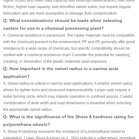
higher friction and lower load capacity. Ball bearings (steel/ceramic) offer lower
friction, higher load capacity, and smoother swivel action, but require regular
lubrication and are more susceptible to damage from contamination.
Q: What considerations should be made when selecting
casters for use in a chemical processing plant?
A: Chemical resistance is paramount. The caster materials must be compatible
with the chemicals present in the environment. PP and PE generally offer good
resistance to a wide range of chemicals, but specific compatibility should be
verified with a chemical resistance chart. Consider the potential for swelling,
cracking, or dissolution of the plastic materials upon exposure.
Q: How important is the swivel radius in a narrow aisle
application?
A: Swivel radius is critical in narrow aisle applications. A smaller swivel radius
allows for tighter turns and increased maneuverability. Larger radii require a
wider turning circle, which may impede operation in confined spaces. Careful
consideration of aisle width and load dimensions is essential when selecting
the appropriate swivel radius.
Q: What is the significance of the Shore A hardness rating for
polyurethane wheels?
A: Shore A hardness measures the resistance of a polyurethane wheel to
indentation. Lower Shore A values (e.g., 70A) indicate a softer wheel, providing