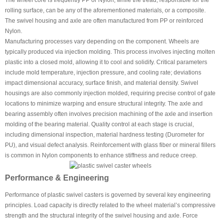
The wheel core is frequently PP or Nylon, while the tread, responsible for the
rolling surface, can be any of the aforementioned materials, or a composite.
The swivel housing and axle are often manufactured from PP or reinforced
Nylon.
Manufacturing processes vary depending on the component. Wheels are
typically produced via injection molding. This process involves injecting molten
plastic into a closed mold, allowing it to cool and solidify. Critical parameters
include mold temperature, injection pressure, and cooling rate; deviations
impact dimensional accuracy, surface finish, and material density. Swivel
housings are also commonly injection molded, requiring precise control of gate
locations to minimize warping and ensure structural integrity. The axle and
bearing assembly often involves precision machining of the axle and insertion
molding of the bearing material. Quality control at each stage is crucial,
including dimensional inspection, material hardness testing (Durometer for
PU), and visual defect analysis. Reinforcement with glass fiber or mineral fillers
is common in Nylon components to enhance stiffness and reduce creep.
Performance & Engineering
Performance of plastic swivel casters is governed by several key engineering
principles. Load capacity is directly related to the wheel material’s compressive
strength and the structural integrity of the swivel housing and axle. Force