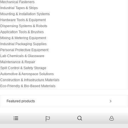
Mechanical Fasteners
Industrial Tapes & Strips
Mounting & Installation Systems
Hardware Tools & Equipment
Dispensing Systems & Robots
Application Tools & Brushes
Mixing & Metering Equipment
Industrial Packaging Supplies
Personal Protective Equipment
Lab Chemicals & Glassware
Maintenance & Repair
Spill Control & Safety Storage
Automotive & Aerospace Solutions
Construction & Infrastructure Materials
Eco-Friendly & Bio-Based Materials
Featured products