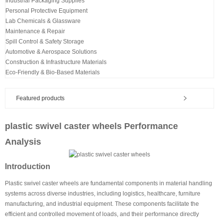
Industrial Packaging Supplies
Personal Protective Equipment
Lab Chemicals & Glassware
Maintenance & Repair
Spill Control & Safety Storage
Automotive & Aerospace Solutions
Construction & Infrastructure Materials
Eco-Friendly & Bio-Based Materials
Featured products
plastic swivel caster wheels Performance
Analysis
Introduction
Plastic swivel caster wheels are fundamental components in material handling
systems across diverse industries, including logistics, healthcare, furniture
manufacturing, and industrial equipment. These components facilitate the
efficient and controlled movement of loads, and their performance directly