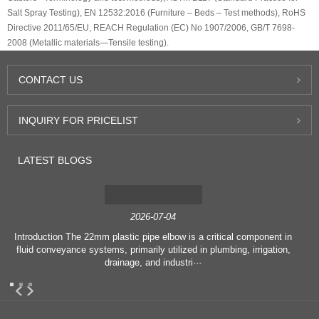
Salt Spray Testing), EN 12532:2016 (Furniture – Beds – Test methods), RoHS
Directive 2011/65/EU, REACH Regulation (EC) No 1907/2006, GB/T 7698-
2008 (Metallic materials—Tensile testing).
CONTACT
US
INQUIRY
FOR PRICELIST
LATEST
BLOGS
2026-07-04
Introduction The 22mm plastic pipe elbow is a critical component in
fluid conveyance systems, primarily utilized in plumbing, irrigation,
drainage, and industri···