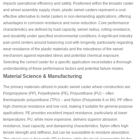
impacts operational efficiency and safety. Positioned within the broader caster
and wheel assembly supply chain, plastic swivel casters represent a cost-
effective alternative to metal casters in non-demanding applications, offering
advantages in corrosion resistance and noise reduction. Core performance
characteristics are defined by load capacity, swivel radius, rolling resistance,
and durability under specified environmental conditions. A significant industry
pain point centers around balancing cost with longevity, particularly regarding
wear resistance of the plastic materials and the robustness of the swivel
mechanism against repeated stress and potential chemical exposure.
Selecting the correct caster for a specific application necessitates a thorough
understanding of these performance factors and potential failure modes.
Material Science & Manufacturing
The primary materials utilized in plastic swivel caster wheel construction are
Polypropylene (PP), Polyethylene (PE), Polyurethane (PU) – often
thermoplastic polyurethane (TPU) – and Nylon (Polyamide 6 or 66). PP offers
high chemical resistance and low cost, making it suitable for general-purpose
applications. PE provides excellent impact resistance, particularly at lower
temperatures. PU, while more expensive, delivers superior abrasion
resistance, load capacity, and dampening characteristics. Nylon offers high
tensile strength and stiffness, but can be susceptible to moisture absorption.