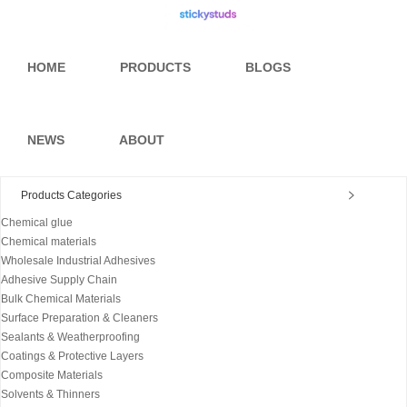
HOME
PRODUCTS
BLOGS
NEWS
ABOUT
Products Categories
Chemical glue
Chemical materials
Wholesale Industrial Adhesives
Adhesive Supply Chain
Bulk Chemical Materials
Surface Preparation & Cleaners
Sealants & Weatherproofing
Coatings & Protective Layers
Composite Materials
Solvents & Thinners