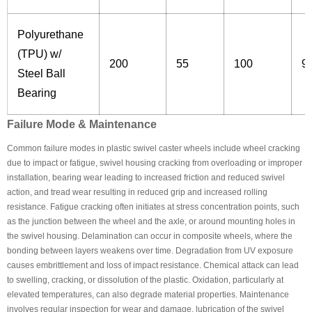
Polyurethane
(TPU) w/
200
55
100
9
Steel Ball
Bearing
Failure Mode & Maintenance
Common failure modes in plastic swivel caster wheels include wheel cracking
due to impact or fatigue, swivel housing cracking from overloading or improper
installation, bearing wear leading to increased friction and reduced swivel
action, and tread wear resulting in reduced grip and increased rolling
resistance. Fatigue cracking often initiates at stress concentration points, such
as the junction between the wheel and the axle, or around mounting holes in
the swivel housing. Delamination can occur in composite wheels, where the
bonding between layers weakens over time. Degradation from UV exposure
causes embrittlement and loss of impact resistance. Chemical attack can lead
to swelling, cracking, or dissolution of the plastic. Oxidation, particularly at
elevated temperatures, can also degrade material properties. Maintenance
involves regular inspection for wear and damage, lubrication of the swivel