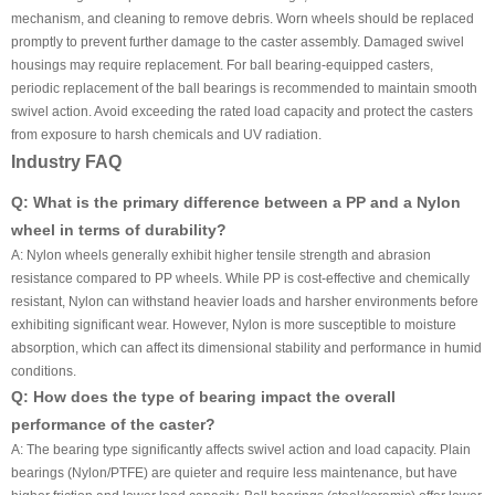
mechanism, and cleaning to remove debris. Worn wheels should be replaced
promptly to prevent further damage to the caster assembly. Damaged swivel
housings may require replacement. For ball bearing-equipped casters,
periodic replacement of the ball bearings is recommended to maintain smooth
swivel action. Avoid exceeding the rated load capacity and protect the casters
from exposure to harsh chemicals and UV radiation.
Industry FAQ
Q: What is the primary difference between a PP and a Nylon
wheel in terms of durability?
A: Nylon wheels generally exhibit higher tensile strength and abrasion
resistance compared to PP wheels. While PP is cost-effective and chemically
resistant, Nylon can withstand heavier loads and harsher environments before
exhibiting significant wear. However, Nylon is more susceptible to moisture
absorption, which can affect its dimensional stability and performance in humid
conditions.
Q: How does the type of bearing impact the overall
performance of the caster?
A: The bearing type significantly affects swivel action and load capacity. Plain
bearings (Nylon/PTFE) are quieter and require less maintenance, but have