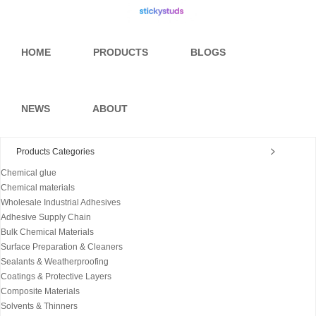
HOME
PRODUCTS
BLOGS
NEWS
ABOUT
Products Categories
Chemical glue
Chemical materials
Wholesale Industrial Adhesives
Adhesive Supply Chain
Bulk Chemical Materials
Surface Preparation & Cleaners
Sealants & Weatherproofing
Coatings & Protective Layers
Composite Materials
Solvents & Thinners