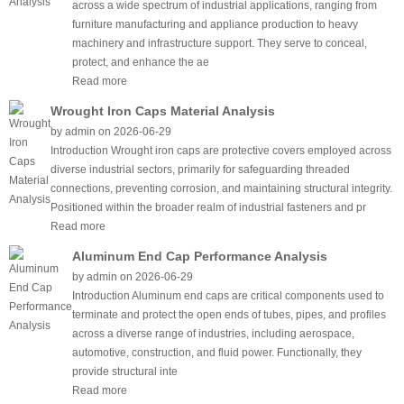
across a wide spectrum of industrial applications, ranging from
furniture manufacturing and appliance production to heavy
machinery and infrastructure support. They serve to conceal,
protect, and enhance the ae
Read more
Wrought Iron Caps Material Analysis
by admin on 2026-06-29
Introduction Wrought iron caps are protective covers employed across
diverse industrial sectors, primarily for safeguarding threaded
connections, preventing corrosion, and maintaining structural integrity.
Positioned within the broader realm of industrial fasteners and pr
Read more
Aluminum End Cap Performance Analysis
by admin on 2026-06-29
Introduction Aluminum end caps are critical components used to
terminate and protect the open ends of tubes, pipes, and profiles
across a diverse range of industries, including aerospace,
automotive, construction, and fluid power. Functionally, they
provide structural inte
Read more