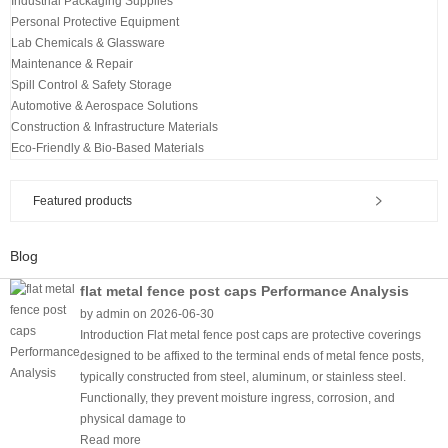
Industrial Packaging Supplies
Personal Protective Equipment
Lab Chemicals & Glassware
Maintenance & Repair
Spill Control & Safety Storage
Automotive & Aerospace Solutions
Construction & Infrastructure Materials
Eco-Friendly & Bio-Based Materials
Featured products
Blog
flat metal fence post caps Performance Analysis
by admin on 2026-06-30
Introduction Flat metal fence post caps are protective coverings
designed to be affixed to the terminal ends of metal fence posts,
typically constructed from steel, aluminum, or stainless steel.
Functionally, they prevent moisture ingress, corrosion, and
physical damage to
Read more