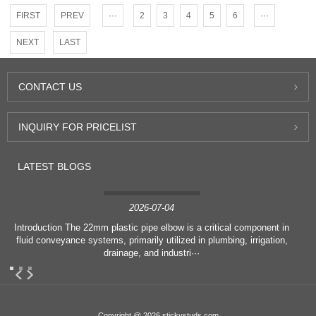
FIRST
PREV
···
2
3
4
5
6
···
NEXT
LAST
CONTACT
US
INQUIRY
FOR PRICELIST
LATEST
BLOGS
2026-07-04
Introduction The 22mm plastic pipe elbow is a critical component in
fluid conveyance systems, primarily utilized in plumbing, irrigation,
drainage, and industri···
Copyright @ 2026 stickystuds.com