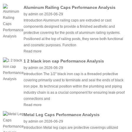
Aluminum Railing Caps Performance Analysis
by admin on 2026-06-29
Introduction Aluminum railing caps are extruded or cast
components designed to provide a finished aesthetic and
protective covering for the posts of aluminum railing systems.
Positioned at the top of railing posts, they serve both functional
and cosmetic purposes. Function
Read more
1 2 black iron cap Performance Analysis
by admin on 2026-06-29
Introduction The 1/2" black iron cap is a threaded protective
covering primarily used to terminate and seal the ends of black
iron pipe. Its technical position within the plumbing and piping
industry chain is as a crucial component for ensuring leak-proof
connections and
Read more
Metal Leg Caps Performance Analysis
by admin on 2026-06-29
Introduction Metal leg caps are protective coverings utilized