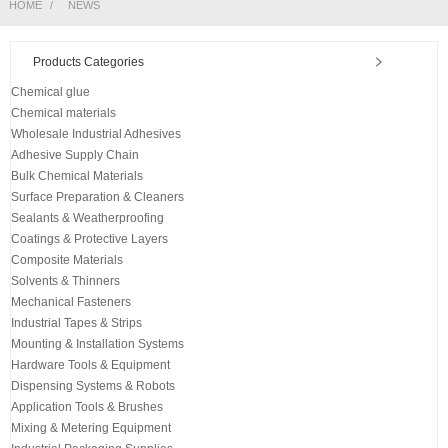
HOME
NEWS
Products Categories
Chemical glue
Chemical materials
Wholesale Industrial Adhesives
Adhesive Supply Chain
Bulk Chemical Materials
Surface Preparation & Cleaners
Sealants & Weatherproofing
Coatings & Protective Layers
Composite Materials
Solvents & Thinners
Mechanical Fasteners
Industrial Tapes & Strips
Mounting & Installation Systems
Hardware Tools & Equipment
Dispensing Systems & Robots
Application Tools & Brushes
Mixing & Metering Equipment