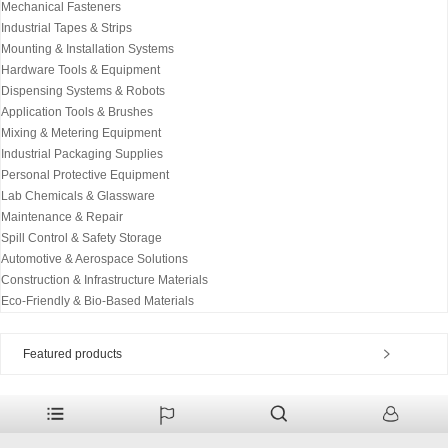
Mechanical Fasteners
Industrial Tapes & Strips
Mounting & Installation Systems
Hardware Tools & Equipment
Dispensing Systems & Robots
Application Tools & Brushes
Mixing & Metering Equipment
Industrial Packaging Supplies
Personal Protective Equipment
Lab Chemicals & Glassware
Maintenance & Repair
Spill Control & Safety Storage
Automotive & Aerospace Solutions
Construction & Infrastructure Materials
Eco-Friendly & Bio-Based Materials
Featured products