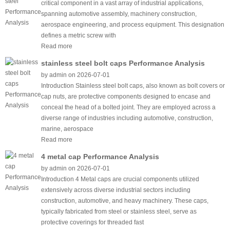
critical component in a vast array of industrial applications,
spanning automotive assembly, machinery construction,
aerospace engineering, and process equipment. This designation
defines a metric screw with
Read more
stainless steel bolt caps Performance Analysis
by admin on 2026-07-01
Introduction Stainless steel bolt caps, also known as bolt covers or
cap nuts, are protective components designed to encase and
conceal the head of a bolted joint. They are employed across a
diverse range of industries including automotive, construction,
marine, aerospace
Read more
4 metal cap Performance Analysis
by admin on 2026-07-01
Introduction 4 Metal caps are crucial components utilized
extensively across diverse industrial sectors including
construction, automotive, and heavy machinery. These caps,
typically fabricated from steel or stainless steel, serve as
protective coverings for threaded fast