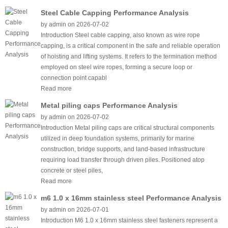
Steel Cable Capping Performance Analysis
by admin on 2026-07-02
Introduction Steel cable capping, also known as wire rope
capping, is a critical component in the safe and reliable operation
of hoisting and lifting systems. It refers to the termination method
employed on steel wire ropes, forming a secure loop or
connection point capabl
Read more
Metal piling caps Performance Analysis
by admin on 2026-07-02
Introduction Metal piling caps are critical structural components
utilized in deep foundation systems, primarily for marine
construction, bridge supports, and land-based infrastructure
requiring load transfer through driven piles. Positioned atop
concrete or steel piles,
Read more
m6 1.0 x 16mm stainless steel Performance Analysis
by admin on 2026-07-01
Introduction M6 1.0 x 16mm stainless steel fasteners represent a