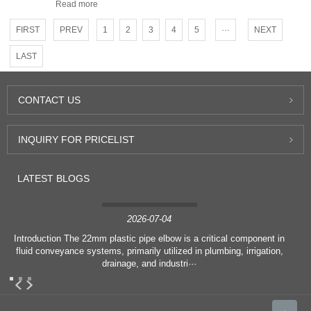
Read more
FIRST
PREV
1
2
3
4
5
···
NEXT
LAST
CONTACT
US
INQUIRY
FOR PRICELIST
LATEST
BLOGS
2026-07-04
Introduction The 22mm plastic pipe elbow is a critical component in
fluid conveyance systems, primarily utilized in plumbing, irrigation,
drainage, and industri···