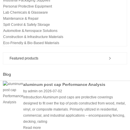
Industrial Packaging Supplies
Personal Protective Equipment
Lab Chemicals & Glassware
Maintenance & Repair
Spill Control & Safety Storage
Automotive & Aerospace Solutions
Construction & Infrastructure Materials
Eco-Friendly & Bio-Based Materials
Featured products
Blog
aluminum post cap Performance Analysis
by admin on 2026-07-02
Introduction Aluminum post caps are protective coverings
designed to fit over the top of posts constructed from wood, metal,
vinyl, or composite materials. Primarily utilized in residential,
commercial, and industrial applications – encompassing fencing,
decking, railing
Read more