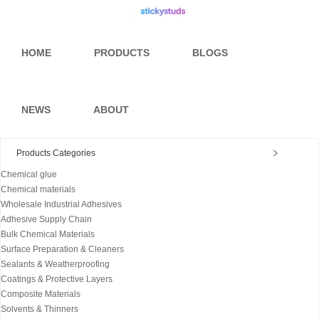
HOME
PRODUCTS
BLOGS
NEWS
ABOUT
Products Categories
Chemical glue
Chemical materials
Wholesale Industrial Adhesives
Adhesive Supply Chain
Bulk Chemical Materials
Surface Preparation & Cleaners
Sealants & Weatherproofing
Coatings & Protective Layers
Composite Materials
Solvents & Thinners