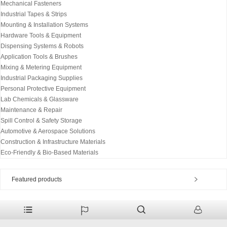
Mechanical Fasteners
Industrial Tapes & Strips
Mounting & Installation Systems
Hardware Tools & Equipment
Dispensing Systems & Robots
Application Tools & Brushes
Mixing & Metering Equipment
Industrial Packaging Supplies
Personal Protective Equipment
Lab Chemicals & Glassware
Maintenance & Repair
Spill Control & Safety Storage
Automotive & Aerospace Solutions
Construction & Infrastructure Materials
Eco-Friendly & Bio-Based Materials
Featured products