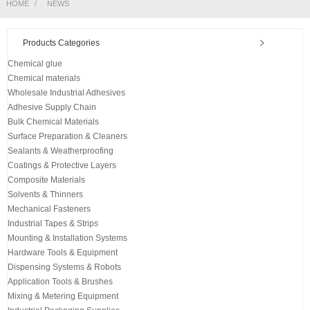
HOME
NEWS
Products Categories
Chemical glue
Chemical materials
Wholesale Industrial Adhesives
Adhesive Supply Chain
Bulk Chemical Materials
Surface Preparation & Cleaners
Sealants & Weatherproofing
Coatings & Protective Layers
Composite Materials
Solvents & Thinners
Mechanical Fasteners
Industrial Tapes & Strips
Mounting & Installation Systems
Hardware Tools & Equipment
Dispensing Systems & Robots
Application Tools & Brushes
Mixing & Metering Equipment